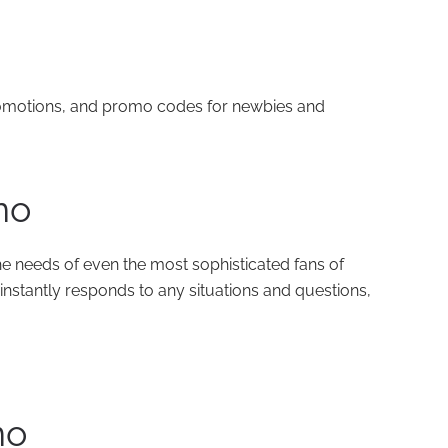
 promotions, and promo codes for newbies and
no
he needs of even the most sophisticated fans of
instantly responds to any situations and questions,
no