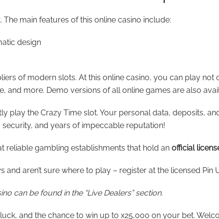
. The main features of this online casino include:
ematic design
ers of modern slots. At this online casino, you can play not o
e, and more. Demo versions of all online games are also avai
tly play the Crazy Time slot. Your personal data, deposits, an
y, security, and years of impeccable reputation!
 at reliable gambling establishments that hold an
official licens
s and aren’t sure where to play – register at the licensed Pin 
no can be found in the “Live Dealers” section.
n of luck, and the chance to win up to x25,000 on your bet. 