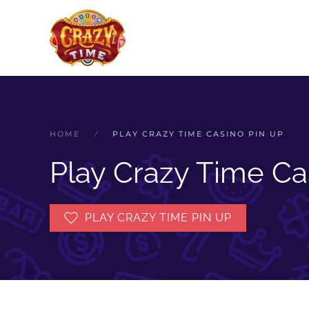
Skip to main content
HOME
PLAY CRAZY TIME CASINO PIN UP
Play Crazy Time Ca
PLAY CRAZY TIME PIN UP