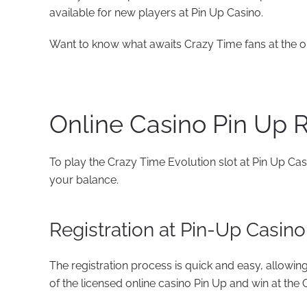
available for new players at Pin Up Casino.
Want to know what awaits Crazy Time fans at the o
Online Casino Pin Up R
To play the Crazy Time Evolution slot at Pin Up Ca
your balance.
Registration at Pin-Up Casino
The registration process is quick and easy, allowing
of the licensed online casino Pin Up and win at the