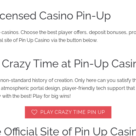
Licensed Casino Pin-Up
ne casinos. Choose the best player offers, deposit bonuses,
ial site of Pin Up Casino via the button below.
ay Crazy Time at Pin-Up Casi
non-standard history of creation. Only here can you satisfy t
 atmospheric portal design, player-friendly tech support that 
ith the best! Play for big wins!
PLAY CRAZY TIME PIN UP
Official Site of Pin Up Casi