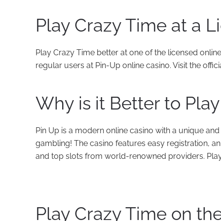
Play Crazy Time at a 
Play Crazy Time better at one of the licensed onli
regular users at Pin-Up online casino. Visit the offic
Why is it Better to Pl
Pin Up is a modern online casino with a unique and 
gambling! The casino features easy registration, an
and top slots from world-renowned providers. Play w
Play Crazy Time on the 