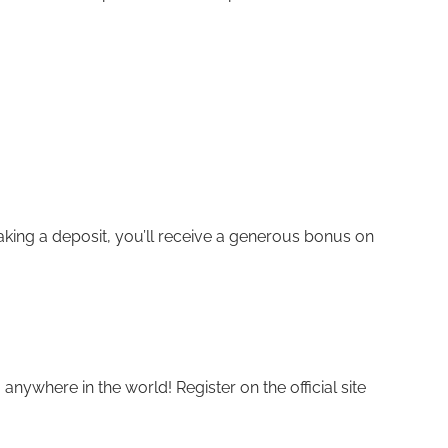
aking a deposit, you’ll receive a generous bonus on
nywhere in the world! Register on the official site