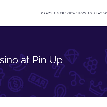
CRAZY TIME
REVIEWS
HOW TO PLAY
DO
sino at Pin Up