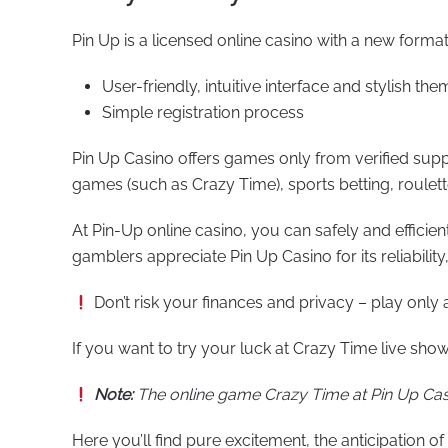
Pin Up is a licensed online casino with a new format
User-friendly, intuitive interface and stylish th
Simple registration process
Pin Up Casino offers games only from verified suppli
games (such as Crazy Time), sports betting, roulett
At Pin-Up online casino, you can safely and efficien
gamblers appreciate Pin Up Casino for its reliabilit
Don’t risk your finances and privacy – play only
If you want to try your luck at Crazy Time live show
Note:
The online game Crazy Time at Pin Up Casi
Here you’ll find pure excitement, the anticipatio