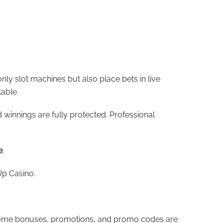
nly slot machines but also place bets in live
lable.
d winnings are fully protected. Professional
e
.
Up Casino.
Welcome bonuses, promotions, and promo codes are