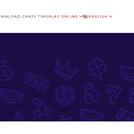
WNLOAD CRAZY TIME
PLAY ONLINE
ENGLISH