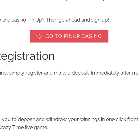
nline casino Pin Up? Then go ahead and sign up!
GO TO PINUP CASINO
egistration
sino, simply register and make a deposit. Immediately after m
 you to deposit and withdraw your winnings in one click from a
 Crazy Time live game.