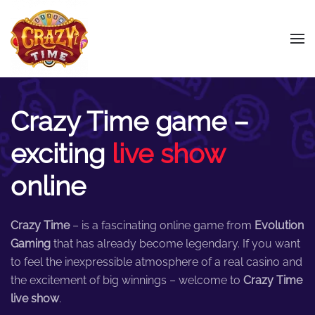
Skip to main content
Crazy Time game –
exciting
live show
online
Crazy Time
– is a fascinating online game from
Evolution
Gaming
that has already become legendary. If you want
to feel the inexpressible atmosphere of a real casino and
the excitement of big winnings – welcome to
Crazy Time
live show
.