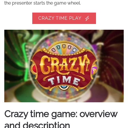
the presenter starts the game wheel.
CRAZY TIME PLAY
Crazy time game: overview
and description