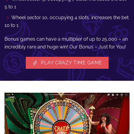
5 to 1
Wheel sector 10, occupying 4 slots, increases the bet
10 to 1
Bonus games can have a multiplier of up to 25,000 – an
incredibly rare and huge win! Our Bonus – Just for You!
PLAY CRAZY TIME GAME