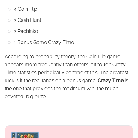
4 Coin Flip;
2 Cash Hunt;
2 Pachinko;
1 Bonus Game Crazy Time
According to probability theory, the Coin Flip game
appears more frequently than others, although Crazy
Time statistics periodically contradict this. The greatest
luck is if the reel lands on a bonus game.
Crazy Time
is
the one that provides the maximum win, the much-
coveted “big prize.”