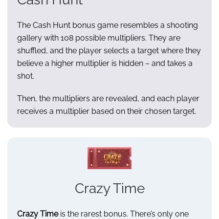
The Cash Hunt bonus game resembles a shooting
gallery with 108 possible multipliers. They are
shuffled, and the player selects a target where they
believe a higher multiplier is hidden – and takes a
shot.
Then, the multipliers are revealed, and each player
receives a multiplier based on their chosen target.
Crazy Time
Crazy Time
is the rarest bonus. There’s only one