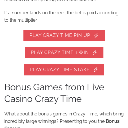
If a number lands on the reel, the bet is paid according
to the multiplier.
PLAY CRAZY TIME PIN UP
PLAY CRAZY TIME 1 WIN
PLAY CRAZY TIME STAKE
Bonus Games from Live
Casino Crazy Time
What about the bonus games in Crazy Time, which bring
incredibly large winnings? Presenting to you the
Bonus