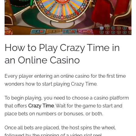
How to Play Crazy Time in
an Online Casino
Every player entering an online casino for the first time
wonders how to start playing Crazy Time.
To begin playing, you need to choose a casino platform
that offers
Crazy Time
. Wait for the game to start and
place bets on numbers or bonuses, or both.
Once all bets are placed, the host spins the wheel,
followed by the spinning of a video slot reel.