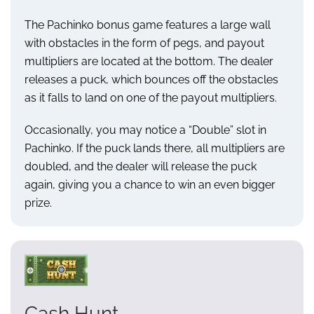
The Pachinko bonus game features a large wall
with obstacles in the form of pegs, and payout
multipliers are located at the bottom. The dealer
releases a puck, which bounces off the obstacles
as it falls to land on one of the payout multipliers.
Occasionally, you may notice a “Double” slot in
Pachinko. If the puck lands there, all multipliers are
doubled, and the dealer will release the puck
again, giving you a chance to win an even bigger
prize.
Cash Hunt