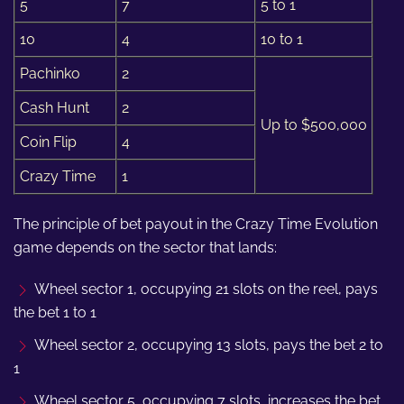
5
7
5 to 1
10
4
10 to 1
Pachinko
2
Cash Hunt
2
Up to $500,000
Coin Flip
4
Crazy Time
1
The principle of bet payout in the Crazy Time Evolution
game depends on the sector that lands:
Wheel sector 1, occupying 21 slots on the reel, pays
the bet 1 to 1
Wheel sector 2, occupying 13 slots, pays the bet 2 to
1
Wheel sector 5, occupying 7 slots, increases the bet