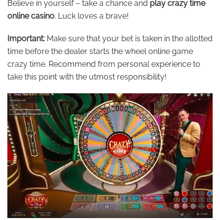
Believe in yourself – take a chance and
play crazy time
online casino
. Luck loves a brave!
Important:
Make sure that your bet is taken in the allotted
time before the dealer starts the wheel online game
crazy time. Recommend from personal experience to
take this point with the utmost responsibility!