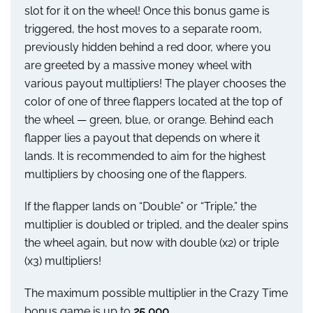
slot for it on the wheel! Once this bonus game is
triggered, the host moves to a separate room,
previously hidden behind a red door, where you
are greeted by a massive money wheel with
various payout multipliers! The player chooses the
color of one of three flappers located at the top of
the wheel — green, blue, or orange. Behind each
flapper lies a payout that depends on where it
lands. It is recommended to aim for the highest
multipliers by choosing one of the flappers.
If the flapper lands on “Double” or “Triple,” the
multiplier is doubled or tripled, and the dealer spins
the wheel again, but now with double (x2) or triple
(x3) multipliers!
The maximum possible multiplier in the Crazy Time
bonus game is up to
25,000
.