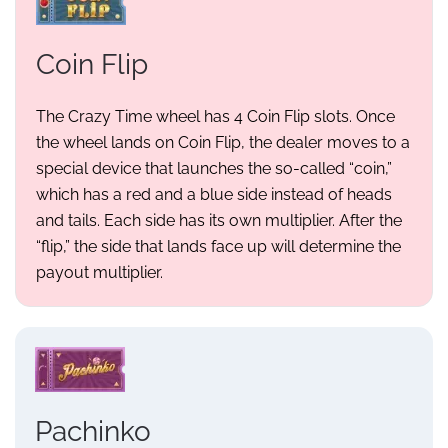
Coin Flip
The Crazy Time wheel has 4 Coin Flip slots. Once
the wheel lands on Coin Flip, the dealer moves to a
special device that launches the so-called “coin,”
which has a red and a blue side instead of heads
and tails. Each side has its own multiplier. After the
“flip,” the side that lands face up will determine the
payout multiplier.
Pachinko