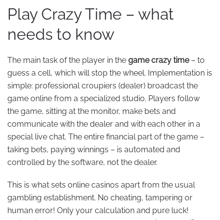
Play Crazy Time – what
needs to know
The main task of the player in the
game crazy time
– to
guess a cell, which will stop the wheel. Implementation is
simple: professional croupiers (dealer) broadcast the
game online from a specialized studio. Players follow
the game, sitting at the monitor, make bets and
communicate with the dealer and with each other in a
special live chat. The entire financial part of the game –
taking bets, paying winnings – is automated and
controlled by the software, not the dealer.
This is what sets online casinos apart from the usual
gambling establishment. No cheating, tampering or
human error! Only your calculation and pure luck!