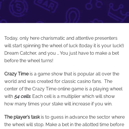
Today, only here charismatic and attentive presenters
will start spinning the wheel of luck (today it is your luck!)
Dream Catcher, and you … You just have to make a bet
before the wheel turns!
Crazy Time
is a game show that is popular all over the
world and was created for classic casino fans. The
center of the Crazy Time online game is a playing wheel
with
54 cells
. Each cell is a multiplier which will show
how many times your stake will increase if you win.
The player’s task
is to guess in advance the sector where
the wheel will stop. Make a bet in the allotted time before