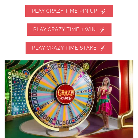
PLAY CRAZY TIME PIN UP
PLAY CRAZY TIME 1 WIN
PLAY CRAZY TIME STAKE