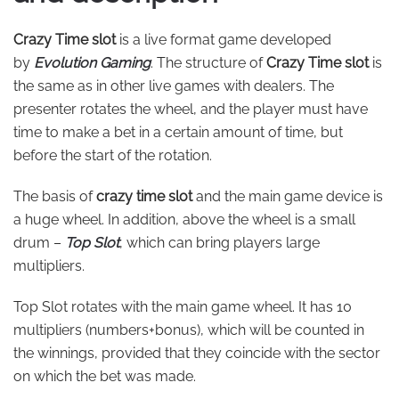
Crazy Time slot
is a live format game developed
by
Evolution Gaming
. The structure of
Crazy Time slot
is
the same as in other live games with dealers. The
presenter rotates the wheel, and the player must have
time to make a bet in a certain amount of time, but
before the start of the rotation.
The basis of
crazy time slot
and the main game device is
a huge wheel. In addition, above the wheel is a small
drum –
Top Slot
, which can bring players large
multipliers.
Top Slot rotates with the main game wheel. It has 10
multipliers (numbers+bonus), which will be counted in
the winnings, provided that they coincide with the sector
on which the bet was made.