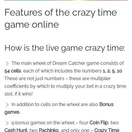
Features of the crazy time
game online
How is the live game crazy time:
The main wheel of Dream Catcher game consists of
54 cells
, each of which includes the numbers
1, 2, 5, 10
.
These are not just numbers – these are multiplier
coefficients by which to multiply your bet in a crazy time
slot, if it wins!
In addition to cells on the wheel are also
Bonus
games
9 bonus games on the wheel – four
Coin Flip
, two
Cash Hunt
, two
Pachinko
, and only one –
Crazy Time