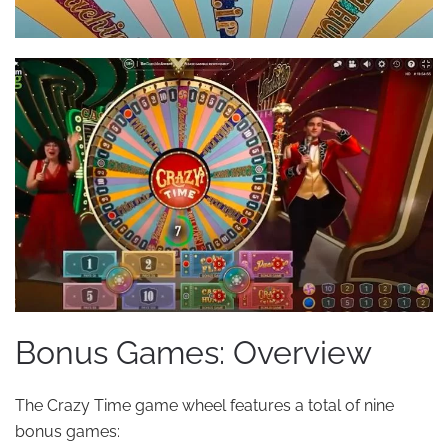
Bonus Games: Overview
The Crazy Time game wheel features a total of nine
bonus games: