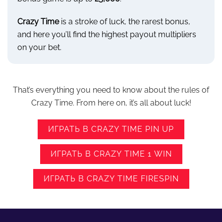
Crazy Time
is a stroke of luck, the rarest bonus,
and here you’ll find the highest payout multipliers
on your bet.
That’s everything you need to know about the rules of
Crazy Time. From here on, it’s all about luck!
ИГРАТЬ В CRAZY TIME PIN UP
ИГРАТЬ В CRAZY TIME 1 WIN
ИГРАТЬ В CRAZY TIME FIRESPIN