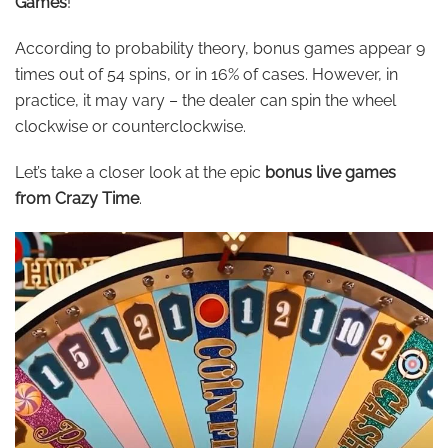
Games
!
According to probability theory, bonus games appear 9
times out of 54 spins, or in 16% of cases. However, in
practice, it may vary – the dealer can spin the wheel
clockwise or counterclockwise.
Let’s take a closer look at the epic
bonus live games
from Crazy Time
.