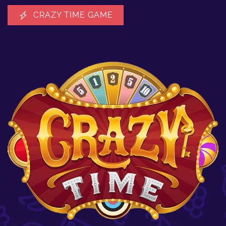
CRAZY TIME GAME