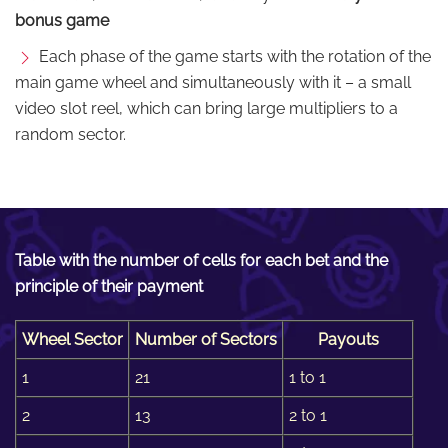
bonus game
Each phase of the game starts with the rotation of the
main game wheel and simultaneously with it – a small
video slot reel, which can bring large multipliers to a
random sector.
Table with the number of cells for each bet and the
principle of their payment
Wheel Sector
Number of Sectors
Payouts
1
21
1 to 1
2
13
2 to 1